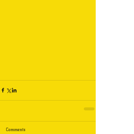
Comments