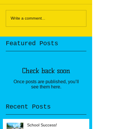
Write a comment...
Featured Posts
Check back soon
Once posts are published, you’ll
see them here.
Recent Posts
School Success!