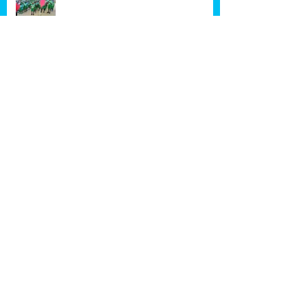
Happy New Year!!!
School has started!
Archive