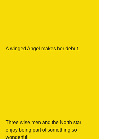
A winged Angel makes her debut... 
Three wise men and the North star 
enjoy being part of something so 
wonderful! 