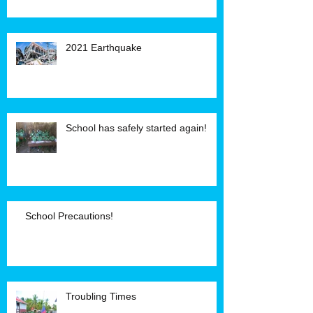
2021 Earthquake
School has safely started again!
School Precautions!
Troubling Times