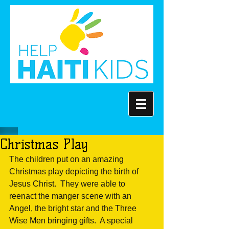
Christmas Play
The children put on an amazing 
Christmas play depicting the birth of 
Jesus Christ.  They were able to 
reenact the manger scene with an 
Angel, the bright star and the Three 
Wise Men bringing gifts.  A special 