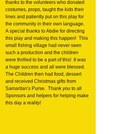
thanks to the volunteers who donated 
costumes, props, taught the kids their 
lines and patiently put on this play for 
the community in their own language.  
A special thanks to Abdie for directing 
this play and making this happen!  This 
small fishing village had never seen 
such a production and the children 
were thrilled to be a part of this!  It was 
a huge success and all were blessed.  
The Children then had food, dessert 
and received Christmas gifts from 
Samaritan's Purse.  Thank you to all 
Sponsors and helpers for helping make 
this day a reality! 