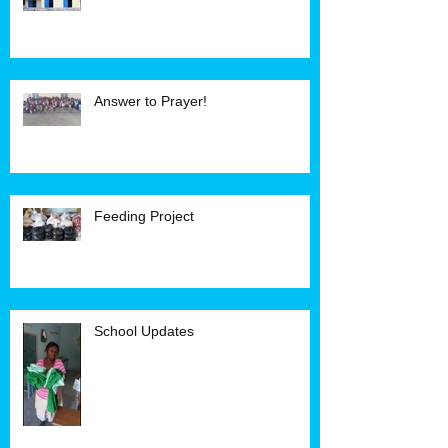
Answer to Prayer!
Feeding Project
School Updates