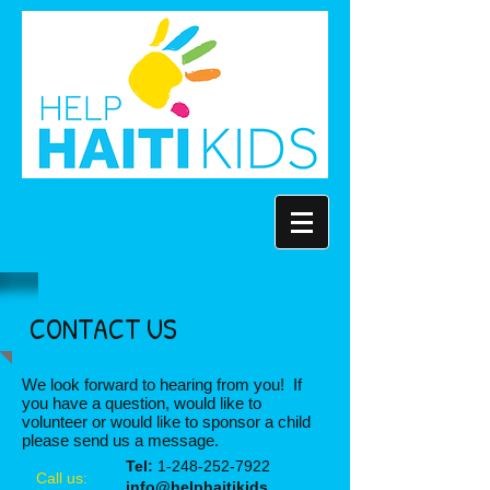
CONTACT US
We look forward to hearing from you! If
you have a question, would like to
volunteer or would like to sponsor a child
please send us a message.
Tel:
1-248-252-7922
Call us:
info@helphaitikids.