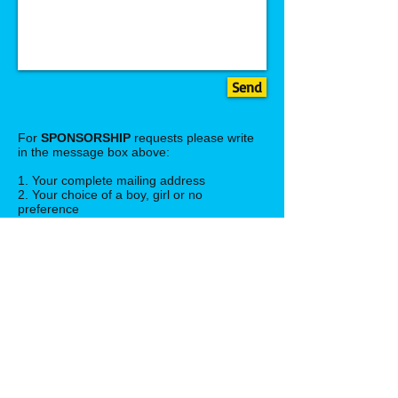
Send
For
SPONSORSHIP
requests please write
in the message box above:
1. Your complete mailing address
2. Your choice of a boy, girl or no
preference
3. Choose a sponsor donation option,
i.e. monthly ($30 USD each month),
quarterly ($90 USD every 4
months) or full year ($360 USD) one time
payment.
4. Number of children you wish to sponsor:
ex: one child, two chidren, etc.
Your child's photo and profile will be sent to
you once we receive your request and full
information. Thank you! Please set up
paypal account on donation page.