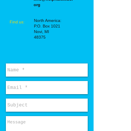
org
North America:
​Find us:
P.O. Box 1021
Novi, MI
48375