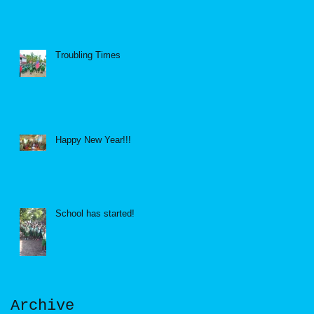
Troubling Times
Happy New Year!!!
School has started!
Archive