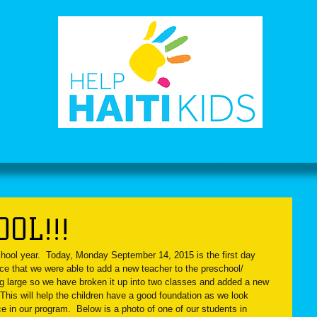
OOL PROJECT
PHOTO GALLERY
CHILD SPONSORSHIP
OL!!!
chool year.  Today, Monday September 14, 2015 is the first day 
e that we were able to add a new teacher to the preschool/ 
ng large so we have broken it up into two classes and added a new 
  This will help the children have a good foundation as we look 
ce in our program.  Below is a photo of one of our students in 