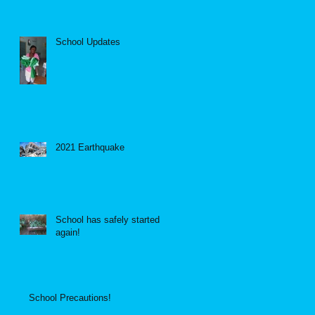
School Updates
2021 Earthquake
School has safely started
again!
School Precautions!