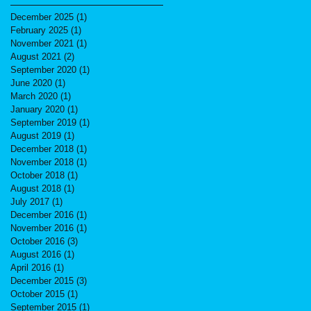
December 2025
(1)
1 post
February 2025
(1)
1 post
November 2021
(1)
1 post
August 2021
(2)
2 posts
September 2020
(1)
1 post
June 2020
(1)
1 post
March 2020
(1)
1 post
January 2020
(1)
1 post
September 2019
(1)
1 post
August 2019
(1)
1 post
December 2018
(1)
1 post
November 2018
(1)
1 post
October 2018
(1)
1 post
August 2018
(1)
1 post
July 2017
(1)
1 post
December 2016
(1)
1 post
November 2016
(1)
1 post
October 2016
(3)
3 posts
August 2016
(1)
1 post
April 2016
(1)
1 post
December 2015
(3)
3 posts
October 2015
(1)
1 post
September 2015
(1)
1 post