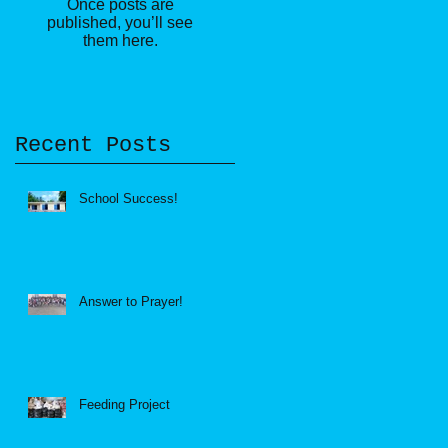
Once posts are
published, you’ll see
them here.
Recent Posts
School Success!
Answer to Prayer!
Feeding Project