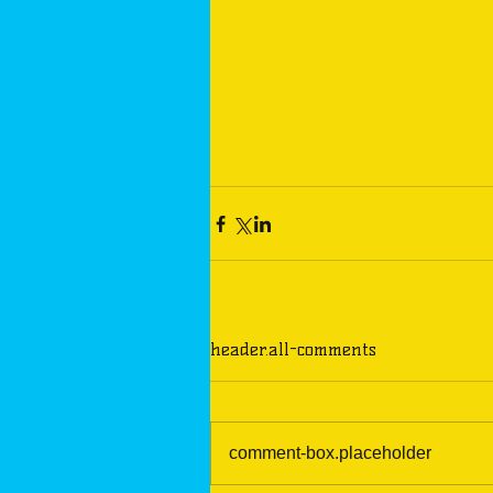
header.all-comments
comment-box.placeholder