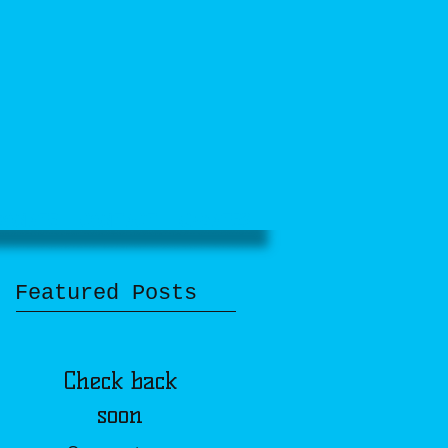
DONATE
CONTACT
UPDATES
Featured Posts
Check back
soon