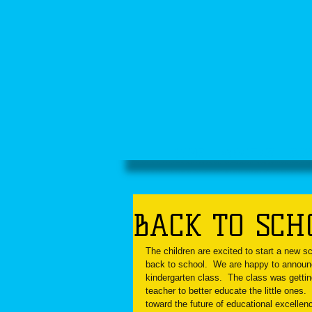
HOME
ABOUT US
SCH
BACK TO SCHO
The children are excited to start a new s
back to school.  We are happy to announc
kindergarten class.  The class was getti
teacher to better educate the little ones.
toward the future of educational excellen